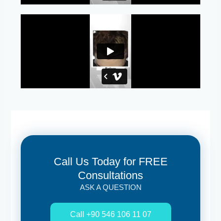
Call Us Today for FREE
Consultations
ASK A QUESTION
Call +90 546 106 11 07