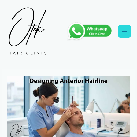
Skip
to
content