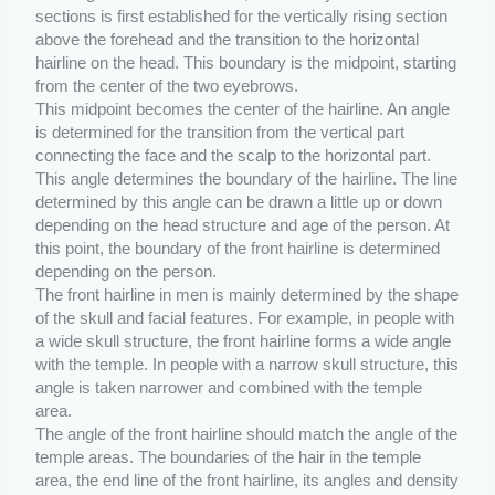
sections is first established for the vertically rising section
above the forehead and the transition to the horizontal
hairline on the head. This boundary is the midpoint, starting
from the center of the two eyebrows.
This midpoint becomes the center of the hairline. An angle
is determined for the transition from the vertical part
connecting the face and the scalp to the horizontal part.
This angle determines the boundary of the hairline. The line
determined by this angle can be drawn a little up or down
depending on the head structure and age of the person. At
this point, the boundary of the front hairline is determined
depending on the person.
The front hairline in men is mainly determined by the shape
of the skull and facial features. For example, in people with
a wide skull structure, the front hairline forms a wide angle
with the temple. In people with a narrow skull structure, this
angle is taken narrower and combined with the temple
area.
The angle of the front hairline should match the angle of the
temple areas. The boundaries of the hair in the temple
area, the end line of the front hairline, its angles and density