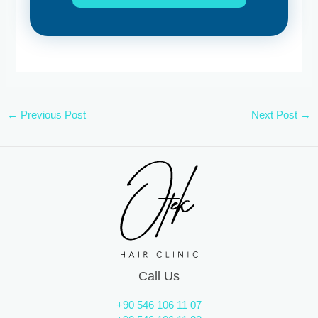
←
Previous Post
Next Post
→
Call Us
+90 546 106 11 07