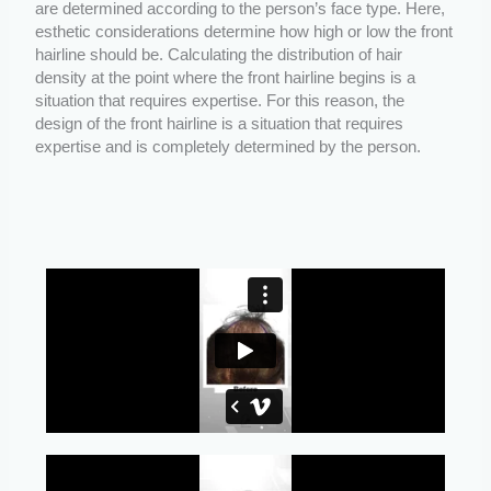
are determined according to the person’s face type. Here,
esthetic considerations determine how high or low the front
hairline should be. Calculating the distribution of hair
density at the point where the front hairline begins is a
situation that requires expertise. For this reason, the
design of the front hairline is a situation that requires
expertise and is completely determined by the person.