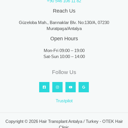
+90 546 106 11 82
Reach Us
Güzeloba Mah., Barınaklar Blv. No:130/A, 07230
Muratpaşa/Antalya
Open Hours
Mon-Fri 09:00 – 19:00
Sat-Sun 10:00 – 14:00
Follow Us
Trustpilot
Copyright © 2026 Hair Transplant Antalya / Turkey - OTEK Hair
Clinic