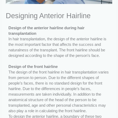
Designing Anterior Hairline
Design of the anterior hairline during hair
transplantation
In hair transplantation, the design of the anterior hairline is
the most important factor that affects the success and
naturalness of the transplant. The front hairline should be
designed according to the shape of the person’s face.
Design of the front hairline
The design of the front hairline in hair transplantation varies
from person to person. Due to the different shapes of
people’s faces, there is no standard design for the front
hairline. Due to the differences in people’s faces,
measurements are taken individually. In addition to the
anatomical structure of the head of the person to be
transplanted, age and other personal characteristics may
also play a role in calculating the front hairline.
To design the anterior hairline, a boundary of these two