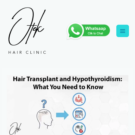
Skip
to
content