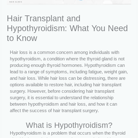
Hair Transplant and
Hypothyroidism: What You Need
to Know
Hair loss is a common concern among individuals with
hypothyroidism, a condition where the thyroid gland is not
producing enough thyroid hormones. Hypothyroidism can
lead to a range of symptoms, including fatigue, weight gain,
and hair loss. While hair loss can be distressing, there are
options available to restore hair, including hair transplant
surgery. However, before considering hair transplant
surgery, it is essential to understand the relationship
between hypothyroidism and hair loss, and how it can
affect the success of hair transplant surgery.
What is Hypothyroidism?
Hypothyroidism is a problem that occurs when the thyroid