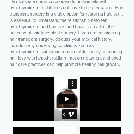
Hair loss is a common concern for individuals with
hypothyroidism, but it does not have to be permanent. Hair
transplant surgery is a viable option for restoring hair, but it
is essential to understand the relationship between
hypothyroidism and hair loss and how it can affect the
success of hair transplant surgery. If you are considering
hair transplant surgery, discuss your medical history,
including any underlying conditions such as
hypothyroidism, with your surgeon. Additionally, managing
hair loss with hypothyroidism through treatment and good
hair care practices can help promote healthy hair growth.