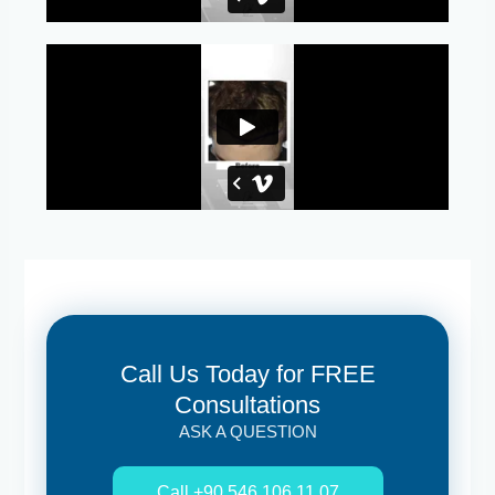
Call Us Today for FREE
Consultations
ASK A QUESTION
Call +90 546 106 11 07