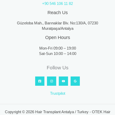
+90 546 106 11 82
Reach Us
Güzeloba Mah., Barınaklar Blv. No:130/A, 07230
Muratpaşa/Antalya
Open Hours
Mon-Fri 09:00 – 19:00
Sat-Sun 10:00 – 14:00
Follow Us
Trustpilot
Copyright © 2026 Hair Transplant Antalya / Turkey - OTEK Hair