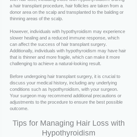
a hair transplant procedure, hair follicles are taken from a
donor area on the scalp and transplanted to the balding or
thinning areas of the scalp.
However, individuals with hypothyroidism may experience
slower healing and a reduced immune response, which
can affect the success of hair transplant surgery.
Additionally, individuals with hypothyroidism may have hair
that is thinner and more fragile, which can make it more
challenging to achieve a natural-looking result.
Before undergoing hair transplant surgery, it is crucial to
discuss your medical history, including any underlying
conditions such as hypothyroidism, with your surgeon.
Your surgeon may recommend additional precautions or
adjustments to the procedure to ensure the best possible
outcome.
Tips for Managing Hair Loss with
Hypothyroidism