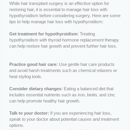
While hair transplant surgery is an effective option for
restoring hair, it is essential to manage hair loss with
hypothyroidism before considering surgery. Here are some
tips to help manage hair loss with hypothyroidism:
Get treatment for hypothyroidism:
Treating
hypothyroidism with thyroid hormone replacement therapy
can help restore hair growth and prevent further hair loss.
Practice good hair care:
Use gentle hair care products
and avoid harsh treatments such as chemical relaxers or
heat styling tools.
Consider dietary changes:
Eating a balanced diet that
includes essential nutrients such as iron, biotin, and zinc
can help promote healthy hair growth.
Talk to your doctor:
If you are experiencing hair loss,
speak to your doctor about potential causes and treatment
options.