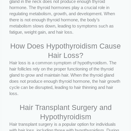
gland in the neck does not produce enough thyroid
hormone. The thyroid hormones play a crucial role in
regulating metabolism, growth, and development. When
there is not enough thyroid hormone, the body’s
metabolism slows down, leading to symptoms such as
fatigue, weight gain, and hair loss.
How Does Hypothyroidism Cause
Hair Loss?
Hair loss is a common symptom of hypothyroidism. The
hair follicles rely on the proper functioning of the thyroid
gland to grow and maintain hair. When the thyroid gland
does not produce enough thyroid hormone, the hair growth
cycle can be disrupted, leading to hair thinning and hair
loss.
Hair Transplant Surgery and
Hypothyroidism
Hair transplant surgery is a popular option for individuals
with hair loss, including those with hypothyroidism. During