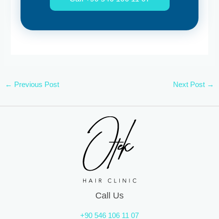
←
Previous Post
Next Post
→
Call Us
+90 546 106 11 07