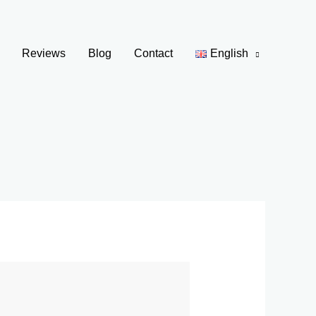
Reviews
Blog
Contact
English