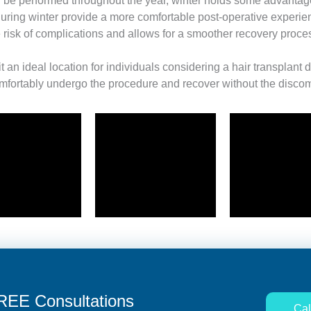
 be performed throughout the year, winter holds some advantage
ring winter provide a more comfortable post-operative experience
risk of complications and allows for a smoother recovery proce
t an ideal location for individuals considering a hair transplant
fortably undergo the procedure and recover without the discomf
FREE Consultations
Cal