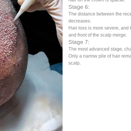
Stage 6:
The distance between the rece
decreases.
Hair loss is more severe, and
and front of the scalp merge.
Stage 7:
The most advanced stage, char
Only a narrow pile of hair rem
scalp.