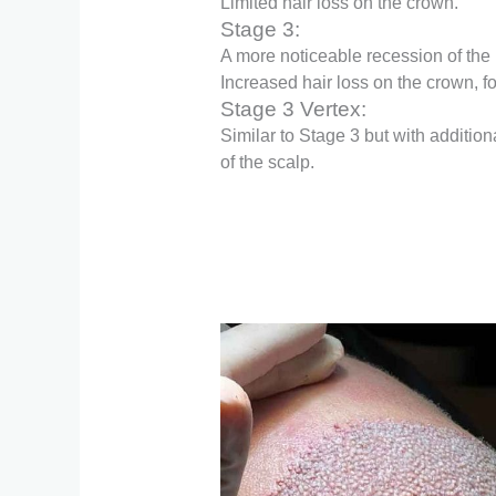
Limited hair loss on the crown.
Stage 3:
A more noticeable recession of the 
Increased hair loss on the crown, f
Stage 3 Vertex:
Similar to Stage 3 but with additiona
of the scalp.