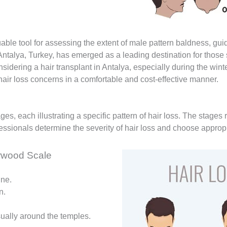
le tool for assessing the extent of male pattern baldness, guid
Antalya, Turkey, has emerged as a leading destination for those s
sidering a hair transplant in Antalya, especially during the win
 hair loss concerns in a comfortable and cost-effective manner.
es, each illustrating a specific pattern of hair loss. The stages
essionals determine the severity of hair loss and choose appropr
rwood Scale
ine.
n.
usually around the temples.