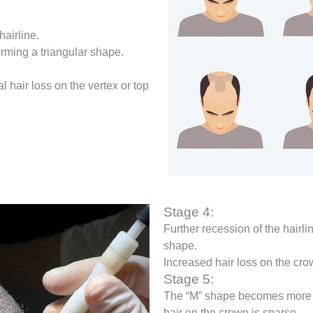
hairline.
orming a triangular shape.
l hair loss on the vertex or top
Stage 4:
Further recession of the hairli
shape.
Increased hair loss on the cro
Stage 5:
The “M” shape becomes more 
hair on the crown is sparse.