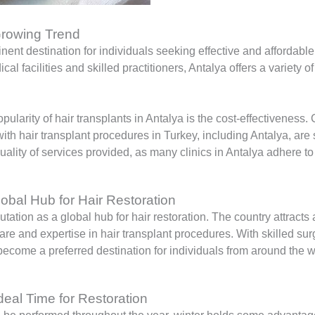
 Growing Trend
ent destination for individuals seeking effective and affordable
cal facilities and skilled practitioners, Antalya offers a variety o
pularity of hair transplants in Antalya is the cost-effectivene
h hair transplant procedures in Turkey, including Antalya, are sig
lity of services provided, as many clinics in Antalya adhere to
lobal Hub for Hair Restoration
tation as a global hub for hair restoration. The country attracts 
are and expertise in hair transplant procedures. With skilled su
ecome a preferred destination for individuals from around the wo
Ideal Time for Restoration