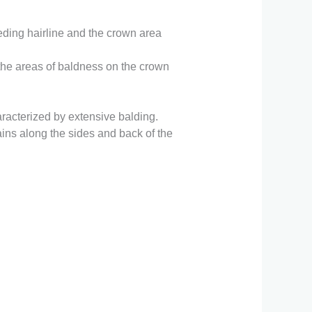
ding hairline and the crown area
 the areas of baldness on the crown
acterized by extensive balding.
ains along the sides and back of the