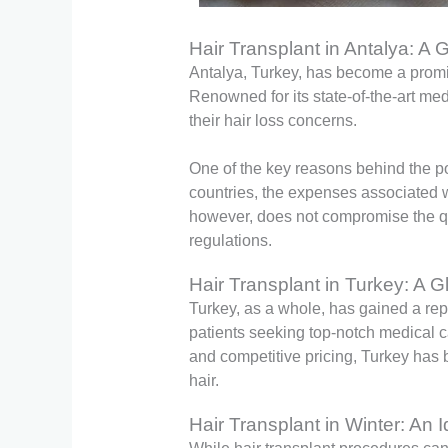
Hair Transplant in Antalya: A
Antalya, Turkey, has become a promin
Renowned for its state-of-the-art medi
their hair loss concerns.
One of the key reasons behind the po
countries, the expenses associated wit
however, does not compromise the qua
regulations.
Hair Transplant in Turkey: A G
Turkey, as a whole, has gained a repu
patients seeking top-notch medical c
and competitive pricing, Turkey has b
hair.
Hair Transplant in Winter: An 