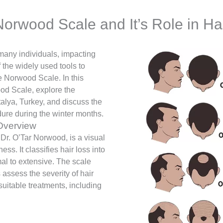
orwood Scale and It’s Role in Ha
many individuals, impacting
the widely used tools to
e Norwood Scale. In this
ood Scale, explore the
ntalya, Turkey, and discuss the
dure during the winter months.
Overview
r. O’Tar Norwood, is a visual
ss. It classifies hair loss into
mal to extensive. The scale
 assess the severity of hair
 suitable treatments, including