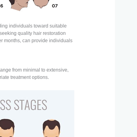
ing individuals toward suitable
eeking quality hair restoration
ter months, can provide individuals
 range from minimal to extensive,
iate treatment options.