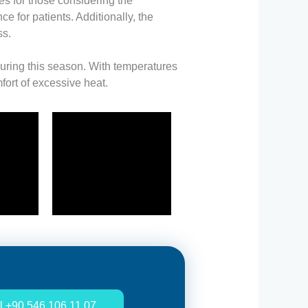
s for those considering the
 for patients. Additionally, the
ss.
 during this season. With temperatures
ort of excessive heat.
l +90 546 106 11 07