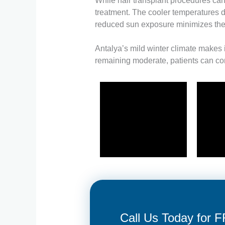
While hair transplant procedures can
treatment. The cooler temperatures du
reduced sun exposure minimizes the 
Antalya’s mild winter climate makes i
remaining moderate, patients can com
Call Us Today for 