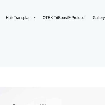
Hair Transplant
OTEK TriBoost® Protocol
Gallery