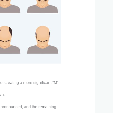
ne, creating a more significant “M”
wn.
pronounced, and the remaining