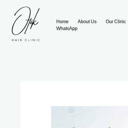
Skip
to
content
Home
About Us
Our Clinic
WhatsApp