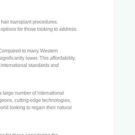
 hair transplant procedures.
f options for those looking to address
ss. Compared to many Western
nificantly lower. This affordability,
 international standards and
a large number of international
rgeons, cutting-edge technologies,
rld looking to regain their natural