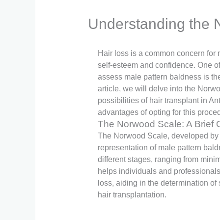
Understanding the N
Hair loss is a common concern for 
self-esteem and confidence. One of 
assess male pattern baldness is th
article, we will delve into the Norw
possibilities of hair transplant in A
advantages of opting for this proce
The Norwood Scale: A Brief 
The Norwood Scale, developed by D
representation of male pattern baldne
different stages, ranging from mini
helps individuals and professionals
loss, aiding in the determination of
hair transplantation.