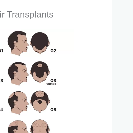
ir Transplants