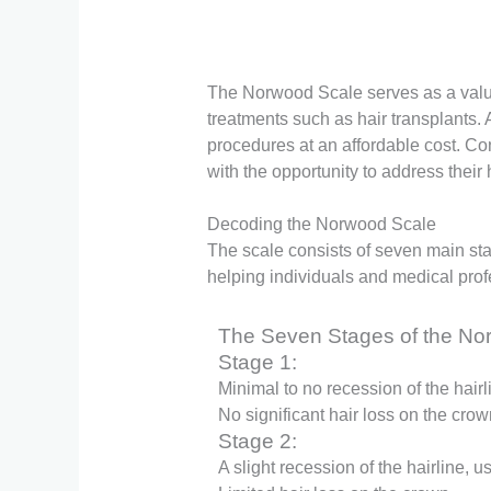
The Norwood Scale serves as a valuab
treatments such as hair transplants. 
procedures at an affordable cost. Con
with the opportunity to address their
Decoding the Norwood Scale
The scale consists of seven main stag
helping individuals and medical prof
The Seven Stages of the No
Stage 1:
Minimal to no recession of the hairl
No significant hair loss on the crow
Stage 2:
A slight recession of the hairline, 