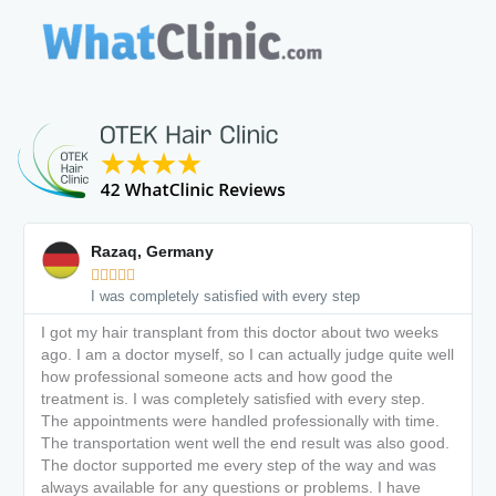
Razaq, Germany





I was completely satisfied with every step
I got my hair transplant from this doctor about two weeks
ago. I am a doctor myself, so I can actually judge quite well
how professional someone acts and how good the
treatment is. I was completely satisfied with every step.
The appointments were handled professionally with time.
The transportation went well the end result was also good.
The doctor supported me every step of the way and was
always available for any questions or problems. I have