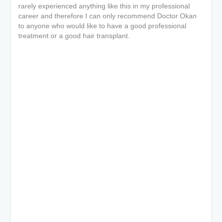
rarely experienced anything like this in my professional
career and therefore I can only recommend Doctor Okan
to anyone who would like to have a good professional
treatment or a good hair transplant.