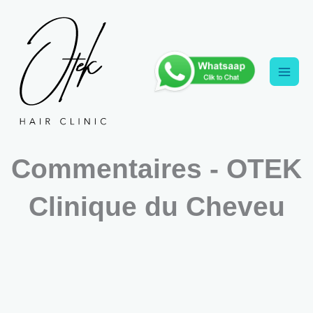
Aller
au
contenu
Commentaires - OTEK
Clinique du Cheveu