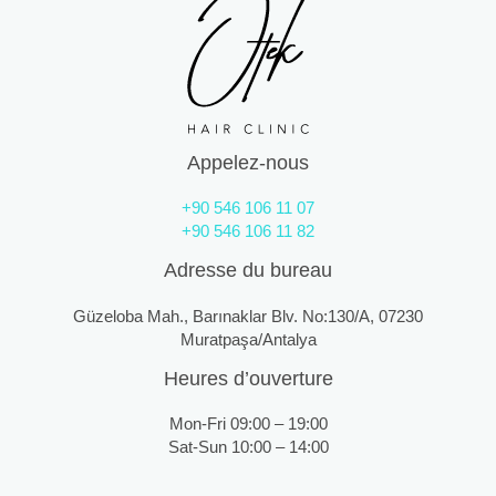
Appelez-nous
+90 546 106 11 07
+90 546 106 11 82
Adresse du bureau
Güzeloba Mah., Barınaklar Blv. No:130/A, 07230
Muratpaşa/Antalya
Heures d’ouverture
Mon-Fri 09:00 – 19:00
Sat-Sun 10:00 – 14:00