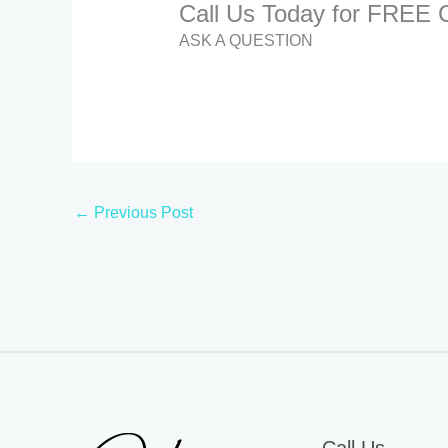
Call Us Today for FREE C
ASK A QUESTION
←
Previous Post
Call Us