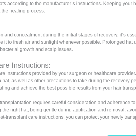
s according to the manufacturer’s instructions. Keeping your h
ct the healing process.
 and concealment during the initial stages of recovery, it’s essen
e it to fresh air and sunlight whenever possible. Prolonged hat 
bacterial growth and scalp issues.
re Instructions:
care instructions provided by your surgeon or healthcare provide
at, as well as other precautions to take during the recovery per
aling and achieve the best possible results from your hair trans
r transplantation requires careful consideration and adherence to
the right hat, being gentle during application and removal, avoid
ost-transplant care instructions, you can protect your newly tra