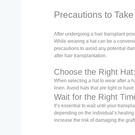
Precautions to Take
After undergoing a hair transplant proc
While wearing a hat can be a convenien
precautions to avoid any potential dam
after hair transplantation.
Choose the Right Hat
When selecting a hat to wear after a ha
linen. Avoid hats that are tight or hav
Wait for the Right Tim
It’s essential to wait until your trans
depending on the individual’s healing
increase the risk of damaging the graft