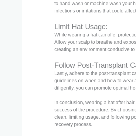
to hand wash or machine wash your hat
infections or irritations that could affe
Limit Hat Usage:
While wearing a hat can offer protection
Allow your scalp to breathe and expos
creating an environment conducive to 
Follow Post-Transplant Ca
Lastly, adhere to the post-transplant 
guidelines on when and how to wear a h
diligently, you can promote optimal he
In conclusion, wearing a hat after hai
success of the procedure. By choosing 
clean, limiting usage, and following p
recovery process.