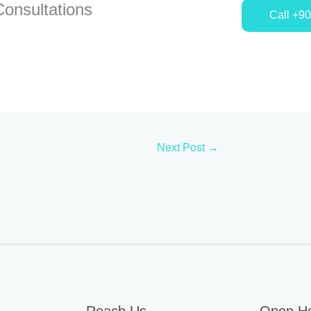
onsultations
Call +9
Next Post
→
Reach Us
Open H