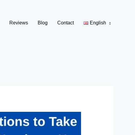
Reviews
Blog
Contact
English