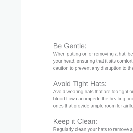
Be Gentle:
When putting on or removing a hat, be 
your head, ensuring that it sits comfort
caution to prevent any disruption to the
Avoid Tight Hats:
Avoid wearing hats that are too tight 
blood flow can impede the healing proce
ones that provide ample room for airfl
Keep it Clean:
Regularly clean your hats to remove a