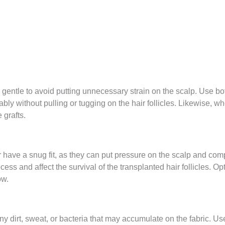
gentle to avoid putting unnecessary strain on the scalp. Use bot
ably without pulling or tugging on the hair follicles. Likewise, wh
 grafts.
or have a snug fit, as they can put pressure on the scalp and com
ss and affect the survival of the transplanted hair follicles. Opt
ow.
ny dirt, sweat, or bacteria that may accumulate on the fabric. 