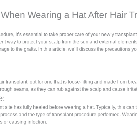
 When Wearing a Hat After Hair T
edure, it’s essential to take proper care of your newly transplant
t way to protect your scalp from the sun and external elements, i
age to the grafts. In this article, we’ll discuss the precautions
:
ir transplant, opt for one that is loose-fitting and made from bre
e rough seams, as they can rub against the scalp and cause irritat
e:
plant site has fully healed before wearing a hat. Typically, this 
 process and the type of transplant procedure performed. Wearin
s or causing infection.