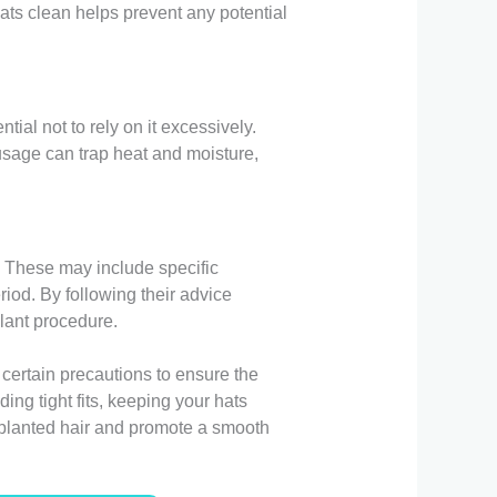
ats clean helps prevent any potential
tial not to rely on it excessively.
usage can trap heat and moisture,
r. These may include specific
iod. By following their advice
plant procedure.
 certain precautions to ensure the
ing tight fits, keeping your hats
nsplanted hair and promote a smooth