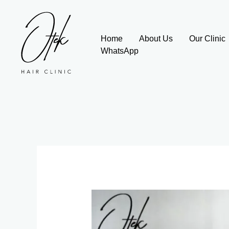
Skip
to
content
Home
About Us
Our Clinic
WhatsApp