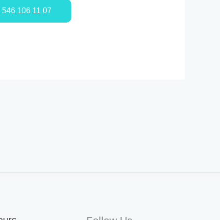
0 546 106 11 07
ours