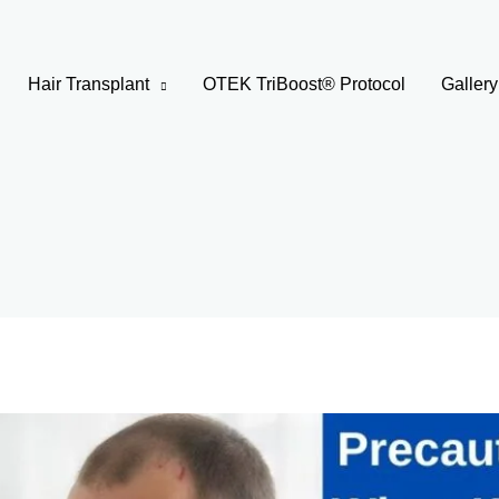
Hair Transplant
OTEK TriBoost® Protocol
Gallery