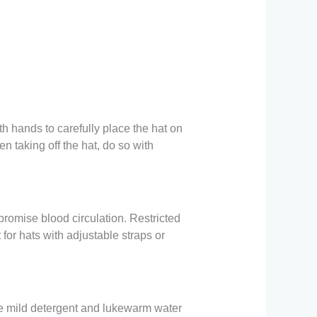
h hands to carefully place the hat on
en taking off the hat, do so with
promise blood circulation. Restricted
 for hats with adjustable straps or
Use mild detergent and lukewarm water