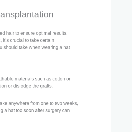
ransplantation
ed hair to ensure optimal results.
t’s crucial to take certain
 you should take when wearing a hat
athable materials such as cotton or
ion or dislodge the grafts.
can take anywhere from one to two weeks,
g a hat too soon after surgery can