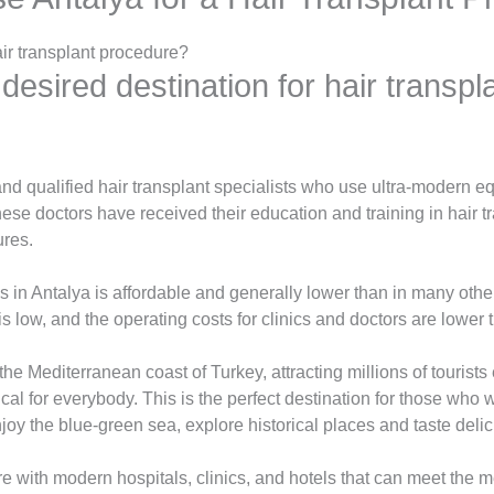
ir transplant procedure?
 desired destination for hair transp
nd qualified hair transplant specialists who use ultra-modern 
hese doctors have received their education and training in hair 
ures.
s in Antalya is affordable and generally lower than in many othe
is low, and the operating costs for clinics and doctors are lower 
 the Mediterranean coast of Turkey, attracting millions of tourists
cal for everybody. This is the perfect destination for those who 
oy the blue-green sea, explore historical places and taste delic
re with modern hospitals, clinics, and hotels that can meet the m