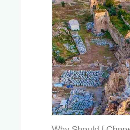
Why Should I Choose