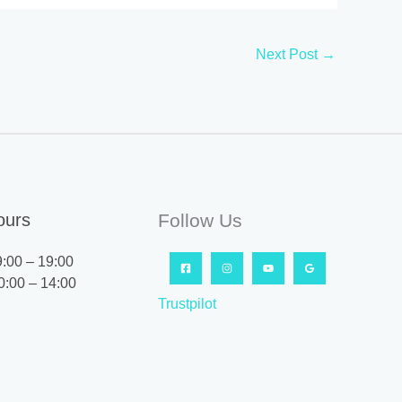
Next Post
→
ours
Follow Us
9:00 – 19:00
0:00 – 14:00
Trustpilot