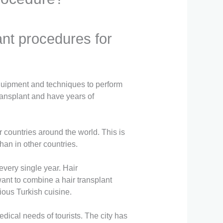
lant procedures for
equipment and techniques to perform
transplant and have years of
r countries around the world. This is
than in other countries.
 every single year. Hair
want to combine a hair transplant
ious Turkish cuisine.
edical needs of tourists. The city has