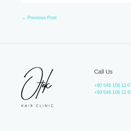
←
Previous Post
Call Us
+90 546 106 11 0
+90 546 106 11 8