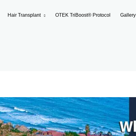
Hair Transplant
OTEK TriBoost® Protocol
Gallery