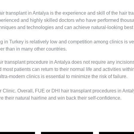
 transplant in Antalya is the experience and skill of the hair tr
experienced and highly skilled doctors who have performed thou
chniques and technologies and can achieve natural-looking best re
ng in Turkey is relatively low and competition among clinics is 
er than in many other countries.
ir transplant procedure in Antalya does not require any incisions
d most patients can return to their normal life and activities wit
tra-modern clinics is essential to minimize the risk of failure.
Clinic. Overall, FUE or DHI hair transplant procedures in Antaly
ore their natural hairline and win back their self-confidence.