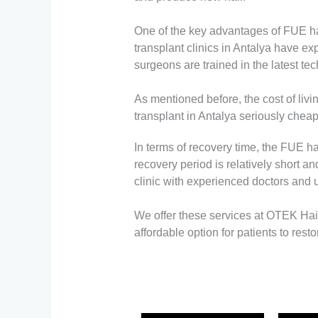
One of the key advantages of FUE hair
transplant clinics in Antalya have 
surgeons are trained in the latest te
As mentioned before, the cost of livi
transplant in Antalya seriously cheap
In terms of recovery time, the FUE ha
recovery period is relatively short an
clinic with experienced doctors and ul
We offer these services at OTEK Hair 
affordable option for patients to rest