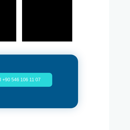
l +90 546 106 11 07