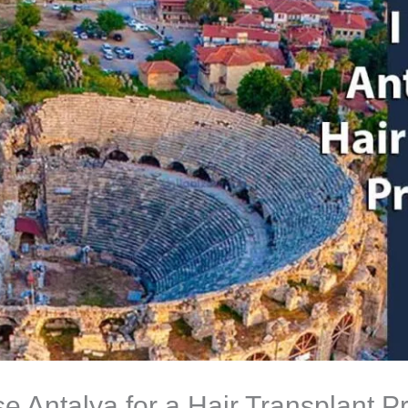
 Antalya for a Hair Transplant 