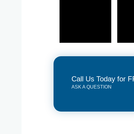
Call Us Today for 
ASK A QUESTION