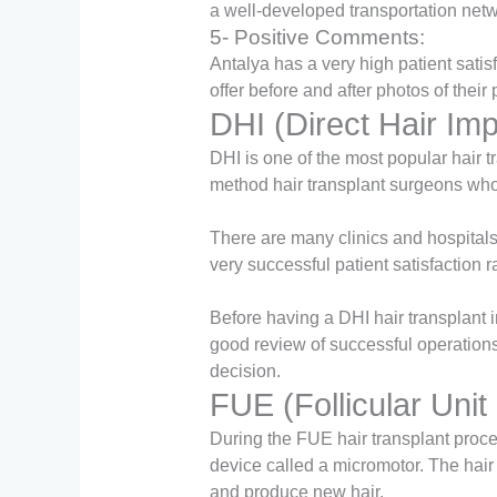
a well-developed transportation netwo
5- Positive Comments:
Antalya has a very high patient satis
offer before and after photos of thei
DHI (Direct Hair Imp
DHI is one of the most popular hair 
method hair transplant surgeons who
There are many clinics and hospitals 
very successful patient satisfaction r
Before having a DHI hair transplant i
good review of successful operation
decision.
FUE (Follicular Unit
During the FUE hair transplant proced
device called a micromotor. The hair f
and produce new hair.