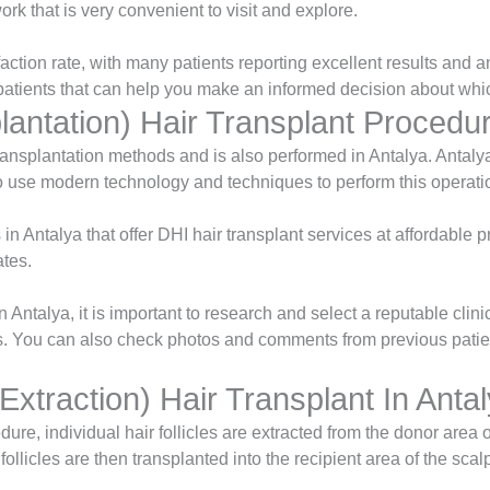
rk that is very convenient to visit and explore.
faction rate, with many patients reporting excellent results and
r patients that can help you make an informed decision about whic
lantation) Hair Transplant Procedur
transplantation methods and is also performed in Antalya. Anta
 use modern technology and techniques to perform this operati
in Antalya that offer DHI hair transplant services at affordable p
ates.
n Antalya, it is important to research and select a reputable cli
s. You can also check photos and comments from previous patie
 Extraction) Hair Transplant In Anta
ure, individual hair follicles are extracted from the donor area 
ollicles are then transplanted into the recipient area of the scal