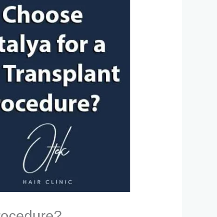
Procedure?