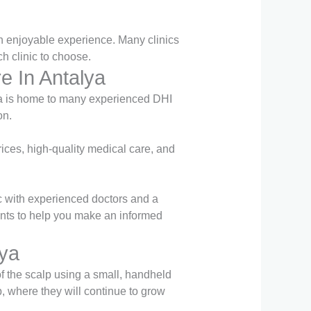
 an enjoyable experience. Many clinics
h clinic to choose.
e In Antalya
lya is home to many experienced DHI
on.
rices, high-quality medical care, and
nic with experienced doctors and a
nts to help you make an informed
lya
of the scalp using a small, handheld
p, where they will continue to grow