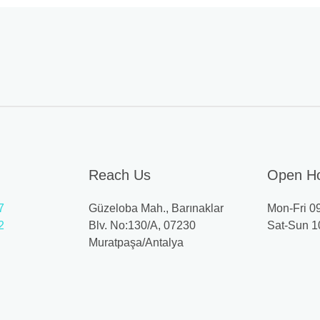
Reach Us
Open H
7
Güzeloba Mah., Barınaklar
Mon-Fri 0
2
Blv. No:130/A, 07230
Sat-Sun 1
Muratpaşa/Antalya