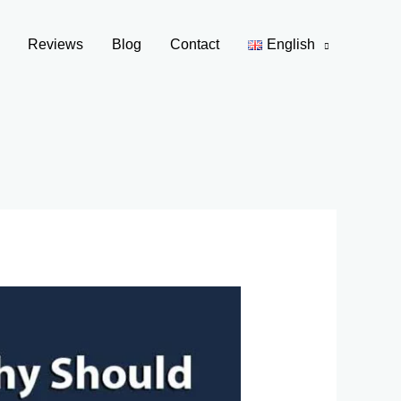
Reviews
Blog
Contact
English