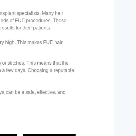
ansplant specialists. Many hair
sands of FUE procedures. These
sults for their patients.
very high. This makes FUE hair
 or stitches. This means that the
hin a few days. Choosing a reputable
a can be a safe, effective, and