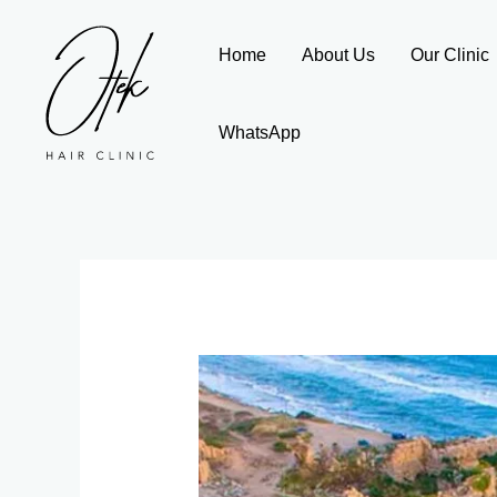
Skip
to
Home
About Us
Our Clinic
content
WhatsApp