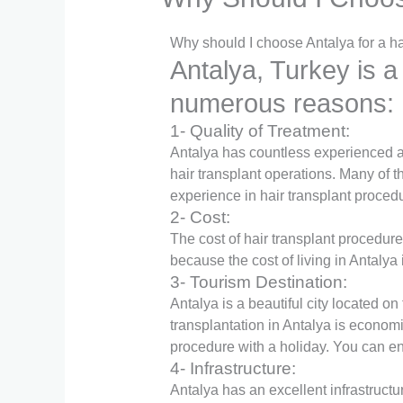
Why should I choose Antalya for a ha
Antalya, Turkey is a
numerous reasons:
1- Quality of Treatment:
Antalya has countless experienced a
hair transplant operations. Many of t
experience in hair transplant proced
2- Cost:
The cost of hair transplant procedure
because the cost of living in Antalya 
3- Tourism Destination:
Antalya is a beautiful city located on
transplantation in Antalya is economi
procedure with a holiday. You can enj
4- Infrastructure:
Antalya has an excellent infrastructu