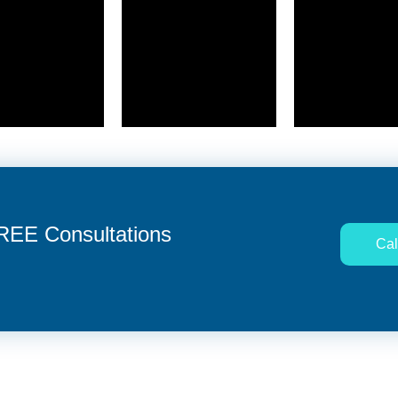
FREE Consultations
Cal